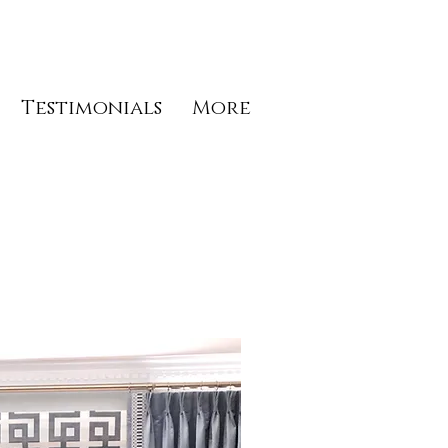
Testimonials
More