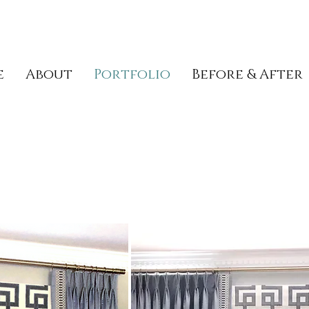
e
About
Portfolio
Before & After