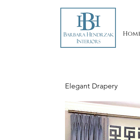
Hom
Elegant Drapery