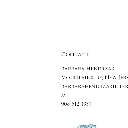
Contact
Barbara Hendrzak
Mountainside, New Jers
barbarahendrzakinter
m
908-512-1339