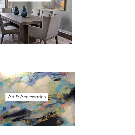
Art & Accessories