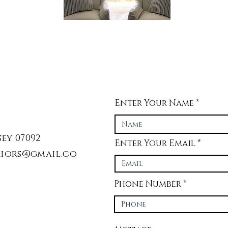
Enter Your Name
ey 07092
Enter Your Email
iors@gmail.co
Phone Number