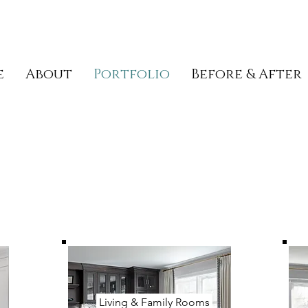
e
About
Portfolio
Before & After
Living & Family Rooms