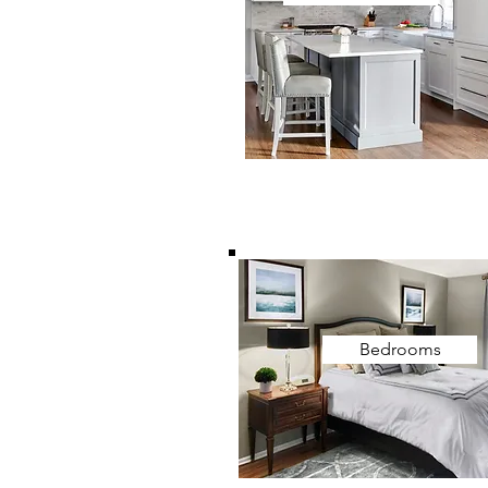
Bedrooms