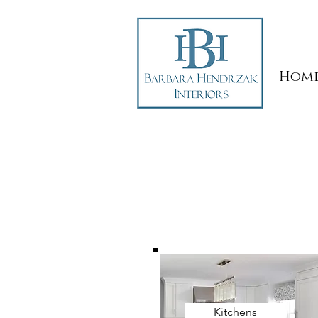
Hom
Kitchens