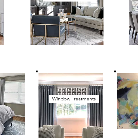
Window Treatments