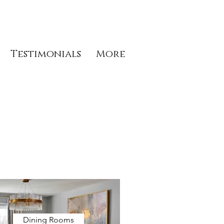
Testimonials
More
Dining Rooms